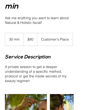
min
Ask me anything you want to learn about
Natural & Holistic facial!
80
US
30 min
3
$80
Customer's Place
dollars
0
m
i
Service Description
n
A private session to get a deeper
understanding of a specific method,
protocol or get the inside secrets of my
beauty regimen