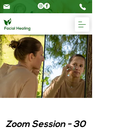
Please
note:
This
website
includes
an
accessibility
system.
Zoom Session - 30