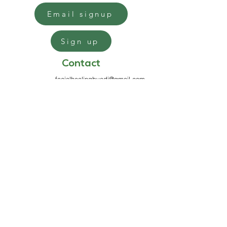
Email signup
Sign up
Contact
facialhealingbyadi@gmail.com
813-970-7199
6100 Griffin Rd
Suite 333
Davie, FL 33314