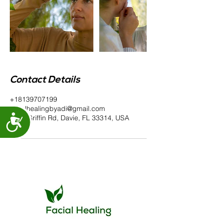
Contact Details
+18139707199
facialhealingbyadi@gmail.com
Accessibility
6100 Griffin Rd, Davie, FL 33314, USA