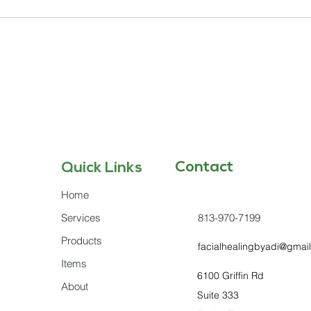
Contact
Quick Links
Home
Services
813-970-7199
Products
facialhealingbyadi@gmai
Items
6100 Griffin Rd
About
Suite 333