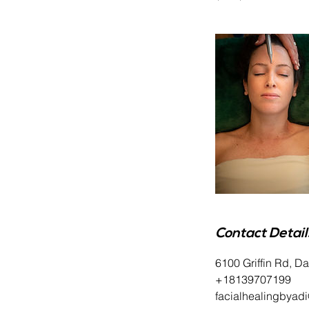
Contact Detail
6100 Griffin Rd, D
+18139707199
facialhealingbyad