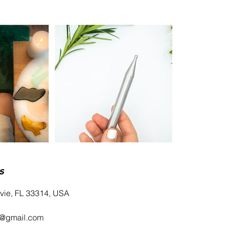
s
avie, FL 33314, USA
i@gmail.com