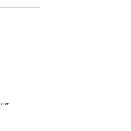
l.com