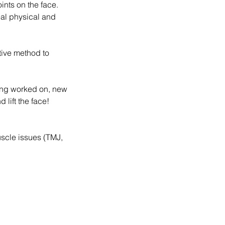
ints on the face.
eal physical and
tive method to
being worked on, new
lift the face!
uscle issues (TMJ,