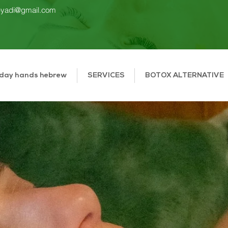
gbyadi@gmail.com
 day hands hebrew
SERVICES
BOTOX ALTERNATIVE