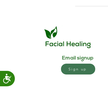
Email signup
Sign up
Accessibility