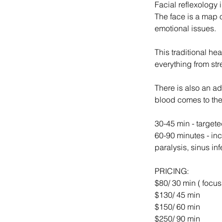
Facial reflexology 
The face is a map 
emotional issues.
This traditional he
everything from str
There is also an ad
blood comes to the
30-45 min - targete
60-90 minutes - in
paralysis, sinus inf
PRICING:
$80/ 30 min ( focus
$130/ 45 min
$150/ 60 min
$250/ 90 min