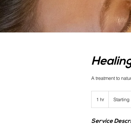
Healing
A treatment to natu
Starting
at
1 hr
1
Starting
$150
h
Service Descr