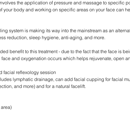
involves the application of pressure and massage to specific po
of your body and working on specific areas on your face can h
aling system is making its way into the mainstream as an alterna
ess reduction, sleep hygiene, anti-aging, and more.
ded benefit to this treatment - due to the fact that the face is 
 face and oxygenation occurs which helps rejuvenate, open and 
d facial reflexology session
cludes lymphatic drainage, can add facial cupping for facial m
ection, and more) and for a natural facelift.
 area)