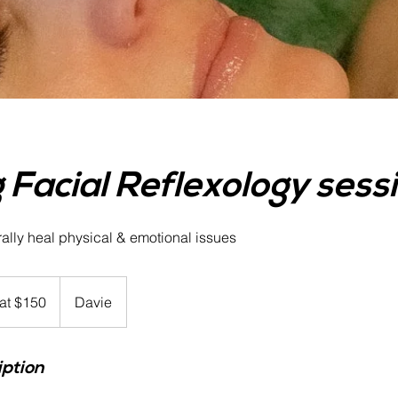
 Facial Reflexology sess
rally heal physical & emotional issues
 at $150
Davie
iption