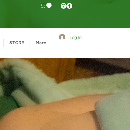
Log In
STORE
More