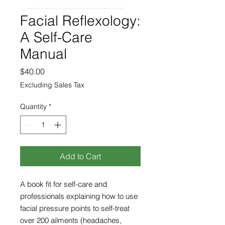
Facial Reflexology:
A Self-Care
Manual
Price
$40.00
Excluding Sales Tax
Quantity
*
Add to Cart
A book fit for self-care and
professionals explaining how to use
facial pressure points to self-treat
over 200 ailments (headaches,