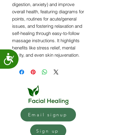
digestion, anxiety) and improve
overall health, featuring diagrams for
points, routines for acute/general
issues, and fostering relaxation and
self-healing through easy-to-follow
massage instructions. It highlights
benefits like stress relief, mental
clarity, and even skin rejuvenation.
Accessibility
Email signup
Sign up