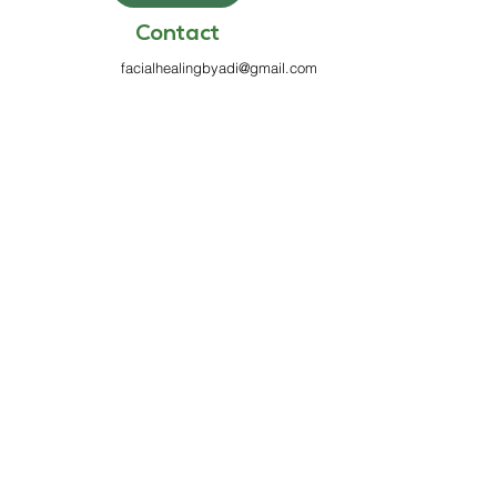
Contact
facialhealingbyadi@gmail.com
813-970-7199
6100 Griffin Rd
Suite 333
Davie, FL 33314