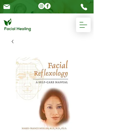
Please
note:
This
website
includes
an
accessibility
system.