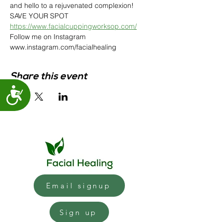
and hello to a rejuvenated complexion! 
SAVE YOUR SPOT
https://www.facialcuppingworksop.com/
Follow me on Instagram 
www.instagram.com/facialhealing 
Share this event
Accessibility
Email signup
Sign up