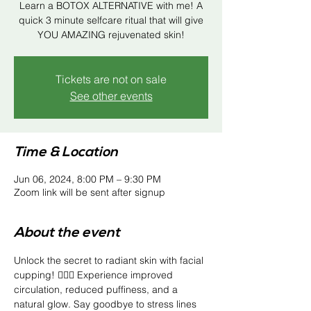
Learn a BOTOX ALTERNATIVE with me! A
quick 3 minute selfcare ritual that will give
YOU AMAZING rejuvenated skin!
Tickets are not on sale
See other events
Time & Location
Jun 06, 2024, 8:00 PM – 9:30 PM
Zoom link will be sent after signup
About the event
Unlock the secret to radiant skin with facial 
cupping! 💆‍♀️✨ Experience improved 
circulation, reduced puffiness, and a 
natural glow. Say goodbye to stress lines 