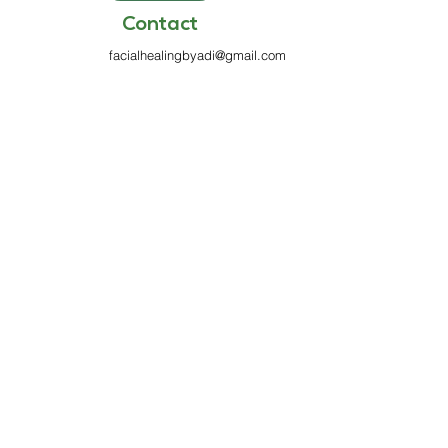
Contact
facialhealingbyadi@gmail.com
813-970-7199
6100 Griffin Rd
Suite 333
Davie, FL 33314