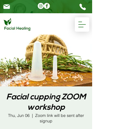
Please
note:
This
website
includes
an
accessibility
system.
Facial cupping ZOOM
workshop
Thu, Jun 06
  |  
Zoom link will be sent after
signup